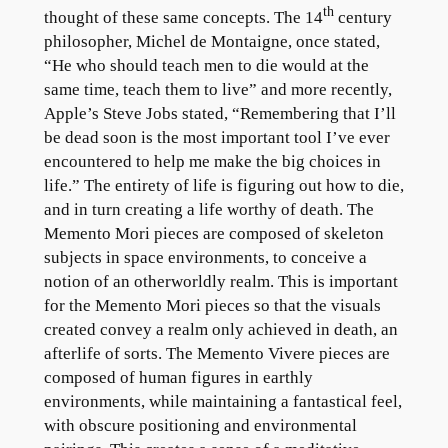
th
thought of these same concepts. The 14
century
philosopher, Michel de Montaigne, once stated,
“He who should teach men to die would at the
same time, teach them to live” and more recently,
Apple’s Steve Jobs stated, “Remembering that I’ll
be dead soon is the most important tool I’ve ever
encountered to help me make the big choices in
life.” The entirety of life is figuring out how to die,
and in turn creating a life worthy of death. The
Memento Mori pieces are composed of skeleton
subjects in space environments, to conceive a
notion of an otherworldly realm. This is important
for the Memento Mori pieces so that the visuals
created convey a realm only achieved in death, an
afterlife of sorts. The Memento Vivere pieces are
composed of human figures in earthly
environments, while maintaining a fantastical feel,
with obscure positioning and environmental