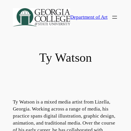
Skip
to
Department of Art
content
Ty Watson
Ty Watson is a mixed media artist from Lizella,
Georgia. Working across a range of media, his
practice spans digital illustration, graphic design,
animation, and traditional media. Over the course
of his early career, he has collaborated with