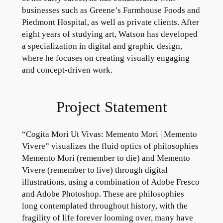
businesses such as Greene’s Farmhouse Foods and
Piedmont Hospital, as well as private clients. After
eight years of studying art, Watson has developed
a specialization in digital and graphic design,
where he focuses on creating visually engaging
and concept-driven work.
Project Statement
“Cogita Mori Ut Vivas: Memento Mori | Memento
Vivere” visualizes the fluid optics of philosophies
Memento Mori (remember to die) and Memento
Vivere (remember to live) through digital
illustrations, using a combination of Adobe Fresco
and Adobe Photoshop. These are philosophies
long contemplated throughout history, with the
fragility of life forever looming over, many have