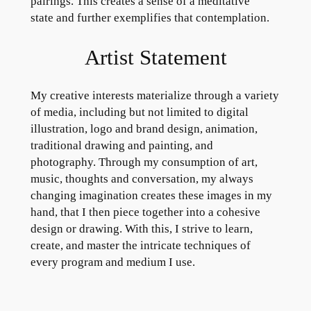
pairings. This creates a sense of a meditative
state and further exemplifies that contemplation.
Artist Statement
My creative interests materialize through a variety
of media, including but not limited to digital
illustration, logo and brand design, animation,
traditional drawing and painting, and
photography. Through my consumption of art,
music, thoughts and conversation, my always
changing imagination creates these images in my
hand, that I then piece together into a cohesive
design or drawing. With this, I strive to learn,
create, and master the intricate techniques of
every program and medium I use.