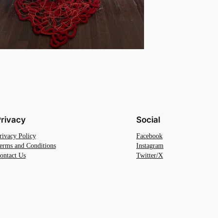
rivacy
Social
rivacy Policy
Facebook
erms and Conditions
Instagram
ontact Us
Twitter/X