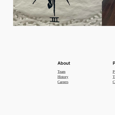
About
P
Team
P
History
T
Careers
C