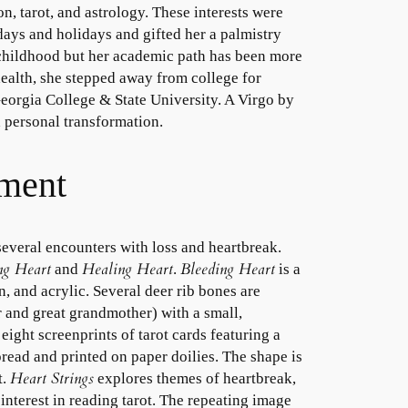
on, tarot, and astrology. These interests were
ays and holidays and gifted her a palmistry
 childhood but her academic path has been more
health, she stepped away from college for
 Georgia College & State University. A Virgo by
nd personal transformation.
ement
everal encounters with loss and heartbreak.
ng Heart
Healing Heart
Bleeding Heart
and
.
is a
, and acrylic. Several deer rib bones are
 and great grandmother) with a small,
ight screenprints of tarot cards featuring a
pread and printed on paper doilies. The shape is
Heart Strings
t.
explores themes of heartbreak,
interest in reading tarot. The repeating image