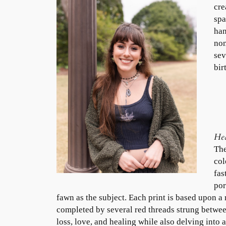
cre
spa
han
non
sev
bir
Hea
The
col
fas
por
fawn as the subject. Each print is based upon a 
completed by several red threads strung betwee
loss, love, and healing while also delving into 