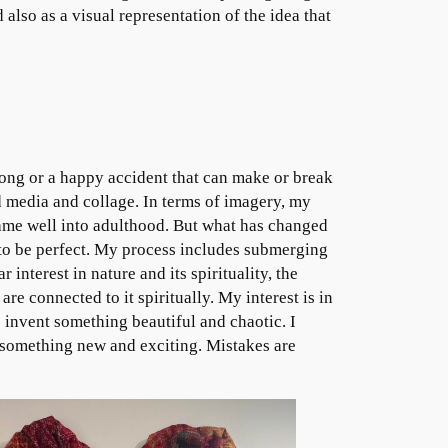
 also as a visual representation of the idea that
wrong or a happy accident that can make or break
d media and collage. In terms of imagery, my
same well into adulthood. But what has changed
 to be perfect. My process includes submerging
 interest in nature and its spirituality, the
e connected to it spiritually. My interest is in
invent something beautiful and chaotic. I
 something new and exciting. Mistakes are