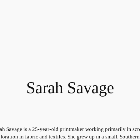
Sarah Savage
ah Savage is a 25-year-old printmaker working primarily in scre
loration in fabric and textiles. She grew up in a small, Southe