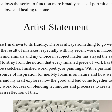
 allows the series to function more broadly as a self portrait and
the love and healing to come.
Artist Statement
use I’m drawn to its fluidity. There is always something to go 
 the result of mistakes, especially with my recent work in mixe
es and animals and my choice in subject matter has stayed the 
 to stray from the notion that every finished piece of work has
be sketches, finished work, poetry, or paintings. With a particular
ource of inspiration for me. My focus is on nature and how we ar
s and my craft explores how the good and bad come together to 
y work focuses on blending techniques and processes to create
 a reflection of that.