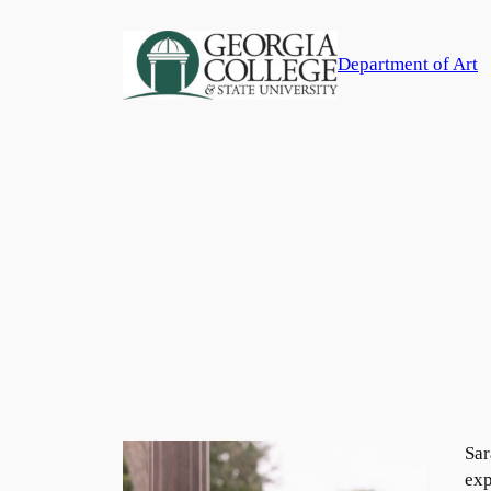
Skip
to
Department of Art
content
Sar
exp