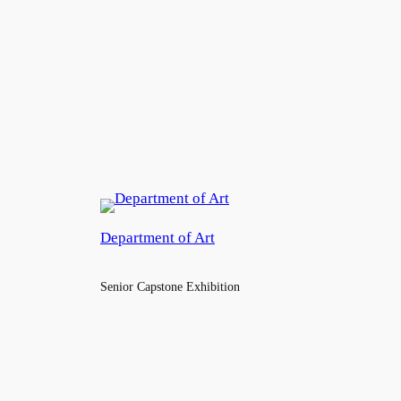
Department of Art
Senior Capstone Exhibition