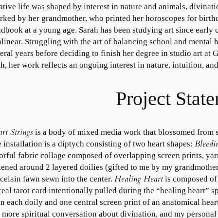
ative life was shaped by interest in nature and animals, divinati
rked by her grandmother, who printed her horoscopes for birthd
dbook at a young age. Sarah has been studying art since early
linear. Struggling with the art of balancing school and mental 
eral years before deciding to finish her degree in studio art at
th, her work reflects an ongoing interest in nature, intuition, a
Project Stat
rt Strings
is a body of mixed media work that blossomed from s
Bleedi
 installation is a diptych consisting of two heart shapes:
orful fabric collage composed of overlapping screen prints, yarn
tened around 2 layered doilies (gifted to me by my grandmother
Healing Heart
celain fawn sewn into the center.
is composed of e
real tarot card intentionally pulled during the “healing heart” s
n each doily and one central screen print of an anatomical hear
a more spiritual conversation about divination, and my personal 