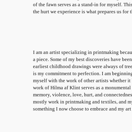
of the fawn serves as a stand-in for myself. This
the hurt we experience is what prepares us for 
I am an artist specializing in printmaking beca
a piece. Some of my best discoveries have been
earliest childhood drawings were always of tre
is my commitment to perfection. I am beginning
myself with the work of other artists whether it 
work of Hilma af Klint serves as a monumental s
memory, violence, love, hurt, and connectednes
mostly work in printmaking and textiles, and m
something I now choose to embrace and my art is