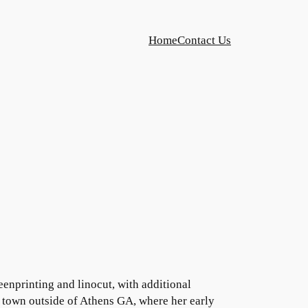
Home
Contact Us
enprinting and linocut, with additional
rn town outside of Athens GA, where her early