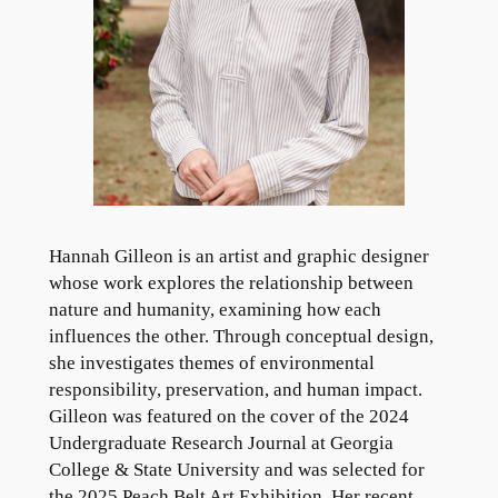
Hannah Gilleon is an artist and graphic designer
whose work explores the relationship between
nature and humanity, examining how each
influences the other. Through conceptual design,
she investigates themes of environmental
responsibility, preservation, and human impact.
Gilleon was featured on the cover of the 2024
Undergraduate Research Journal at Georgia
College & State University and was selected for
the 2025 Peach Belt Art Exhibition. Her recent