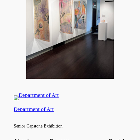
Department of Art
Senior Capstone Exhibition