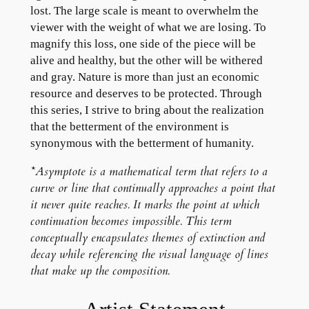
lost. The large scale is meant to overwhelm the
viewer with the weight of what we are losing. To
magnify this loss, one side of the piece will be
alive and healthy, but the other will be withered
and gray. Nature is more than just an economic
resource and deserves to be protected. Through
this series, I strive to bring about the realization
that the betterment of the environment is
synonymous with the betterment of humanity.
*Asymptote is a mathematical term that refers to a
curve or line that continually approaches a point that
it never quite reaches. It marks the point at which
continuation becomes impossible. This term
conceptually encapsulates themes of extinction and
decay while referencing the visual language of lines
that make up the composition.