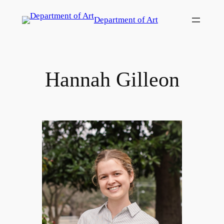
Skip
Department of Art
to
content
Hannah Gilleon