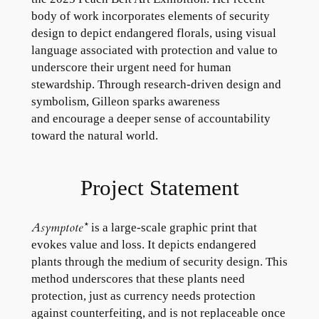
body of work incorporates elements of security
design to depict endangered florals, using visual
language associated with protection and value to
underscore their urgent need for human
stewardship. Through research-driven design and
symbolism, Gilleon sparks awareness
and encourage a deeper sense of accountability
toward the natural world.
Project Statement
Asymptote*
is a large-scale graphic print that
evokes value and loss. It depicts endangered
plants through the medium of security design. This
method underscores that these plants need
protection, just as currency needs protection
against counterfeiting, and is not replaceable once