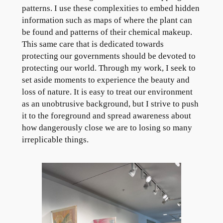
patterns. I use these complexities to embed hidden
information such as maps of where the plant can
be found and patterns of their chemical makeup.
This same care that is dedicated towards
protecting our governments should be devoted to
protecting our world. Through my work, I seek to
set aside moments to experience the beauty and
loss of nature. It is easy to treat our environment
as an unobtrusive background, but I strive to push
it to the foreground and spread awareness about
how dangerously close we are to losing so many
irreplicable things.