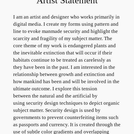
Artist Statement
I am an artist and designer who works primarily in
digital media. I create my forms using pattern and
line to evoke manmade security and highlight the
scarcity and fragility of my subject matter. The
core theme of my work is endangered plants and
the inevitable extinction that will occur if their
habitats continue to be treated as carelessly as
they have been in the past. I am interested in the
relationship between growth and extinction and
how mankind has been and will be involved in the
ultimate outcome. I explore this tension
between the natural and the artificial by
using security design techniques to depict organic
subject matter. Security design is used by
governments to prevent counterfeiting items such
as passports and currency. It is created through the
use of subtle color gradients and overlapping