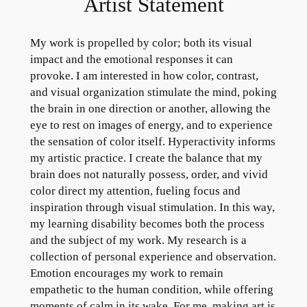
Artist Statement
My work is propelled by color; both its visual
impact and the emotional responses it can
provoke. I am interested in how color, contrast,
and visual organization stimulate the mind, poking
the brain in one direction or another, allowing the
eye to rest on images of energy, and to experience
the sensation of color itself. Hyperactivity informs
my artistic practice. I create the balance that my
brain does not naturally possess, order, and vivid
color direct my attention, fueling focus and
inspiration through visual stimulation. In this way,
my learning disability becomes both the process
and the subject of my work. My research is a
collection of personal experience and observation.
Emotion encourages my work to remain
empathetic to the human condition, while offering
moments of calm in its wake. For me, making art is