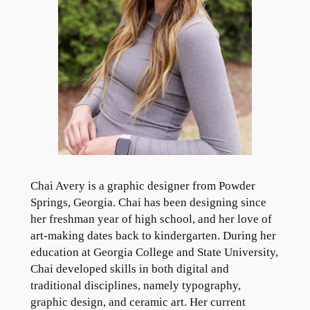
Chai Avery is a graphic designer from Powder
Springs, Georgia. Chai has been designing since
her freshman year of high school, and her love of
art-making dates back to kindergarten. During her
education at Georgia College and State University,
Chai developed skills in both digital and
traditional disciplines, namely typography,
graphic design, and ceramic art. Her current