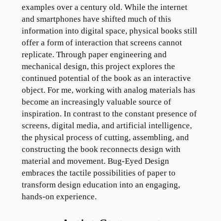
examples over a century old. While the internet
and smartphones have shifted much of this
information into digital space, physical books still
offer a form of interaction that screens cannot
replicate. Through paper engineering and
mechanical design, this project explores the
continued potential of the book as an interactive
object. For me, working with analog materials has
become an increasingly valuable source of
inspiration. In contrast to the constant presence of
screens, digital media, and artificial intelligence,
the physical process of cutting, assembling, and
constructing the book reconnects design with
material and movement. Bug-Eyed Design
embraces the tactile possibilities of paper to
transform design education into an engaging,
hands-on experience.