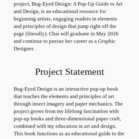
project, Bug-Eyed Design: A Pop-Up Guide to Art
and Design, is an educational resource for
beginning artists, engaging readers in elements
and principles of design that jump right off the
page (literally). Chai will graduate in May 2026
and continue to pursue her career as a Graphic
Designer.
Project Statement
Bug-Eyed Design is an interactive pop-up book
that teaches the elements and principles of art
through insect imagery and paper mechanics. The
project grows from my lifelong fascination with
pop-up books and three-dimensional paper craft,
combined with my education in art and design.
This book functions as an educational guide to the