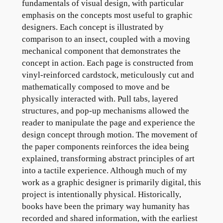
fundamentals of visual design, with particular
emphasis on the concepts most useful to graphic
designers. Each concept is illustrated by
comparison to an insect, coupled with a moving
mechanical component that demonstrates the
concept in action. Each page is constructed from
vinyl-reinforced cardstock, meticulously cut and
mathematically composed to move and be
physically interacted with. Pull tabs, layered
structures, and pop-up mechanisms allowed the
reader to manipulate the page and experience the
design concept through motion. The movement of
the paper components reinforces the idea being
explained, transforming abstract principles of art
into a tactile experience. Although much of my
work as a graphic designer is primarily digital, this
project is intentionally physical. Historically,
books have been the primary way humanity has
recorded and shared information, with the earliest