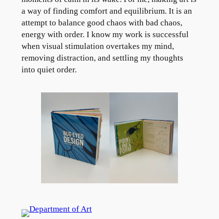
a way of finding comfort and equilibrium. It is an
attempt to balance good chaos with bad chaos,
energy with order. I know my work is successful
when visual stimulation overtakes my mind,
removing distraction, and settling my thoughts
into quiet order.